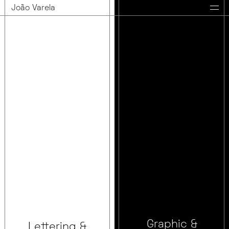
João Varela
Graphic &
Lettering &