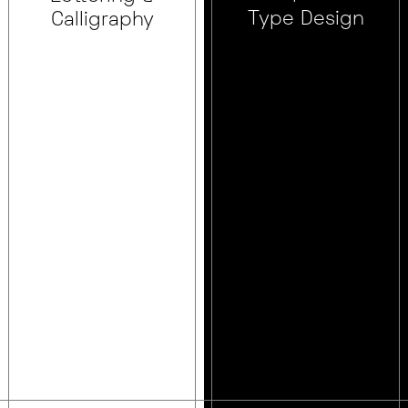
Type Design
Calligraphy